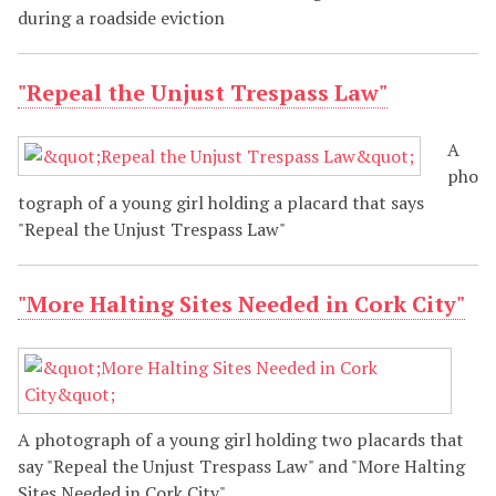
during a roadside eviction
"Repeal the Unjust Trespass Law"
A
pho
tograph of a young girl holding a placard that says
"Repeal the Unjust Trespass Law"
"More Halting Sites Needed in Cork City"
A photograph of a young girl holding two placards that
say "Repeal the Unjust Trespass Law" and "More Halting
Sites Needed in Cork City"