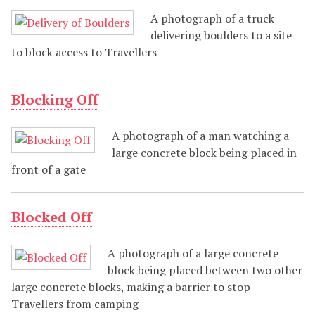
A photograph of a truck
delivering boulders to a site
to block access to Travellers
Blocking Off
A photograph of a man watching a
large concrete block being placed in
front of a gate
Blocked Off
A photograph of a large concrete
block being placed between two other
large concrete blocks, making a barrier to stop
Travellers from camping