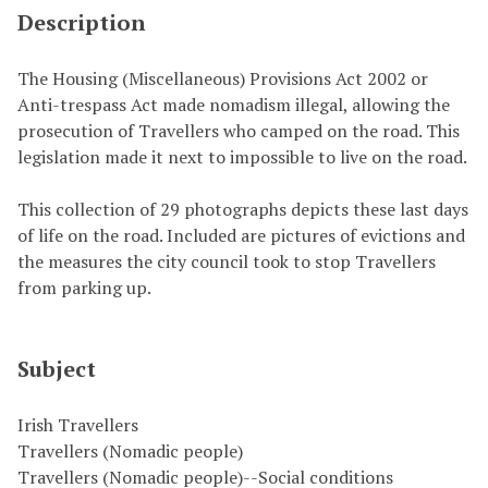
Description
The Housing (Miscellaneous) Provisions Act 2002 or
Anti-trespass Act made nomadism illegal, allowing the
prosecution of Travellers who camped on the road. This
legislation made it next to impossible to live on the road.
This collection of 29 photographs depicts these last days
of life on the road. Included are pictures of evictions and
the measures the city council took to stop Travellers
from parking up.
Subject
Irish Travellers
Travellers (Nomadic people)
Travellers (Nomadic people)--Social conditions