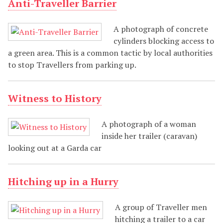
Anti-Traveller Barrier
A photograph of concrete
cylinders blocking access to
a green area. This is a common tactic by local authorities
to stop Travellers from parking up.
Witness to History
A photograph of a woman
inside her trailer (caravan)
looking out at a Garda car
Hitching up in a Hurry
A group of Traveller men
hitching a trailer to a car