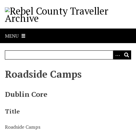
S
k
i
p
t
MENU
o
m
a
i
n
Roadside Camps
c
o
n
Dublin Core
t
e
Title
n
t
Roadside Camps