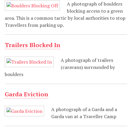
A photograph of boulders
blocking access to a green
area. This is a common tactic by local authorities to stop
Travellers from parking up.
Trailers Blocked In
A photograph of trailers
(caravans) surrounded by
boulders
Garda Eviction
A photograph of a Garda and a
Garda van at a Traveller Camp