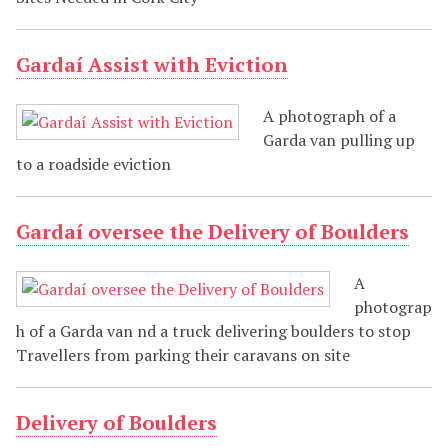
Gardaí Assist with Eviction
A photograph of a
Garda van pulling up
to a roadside eviction
Gardaí oversee the Delivery of Boulders
A
photograp
h of a Garda van nd a truck delivering boulders to stop
Travellers from parking their caravans on site
Delivery of Boulders