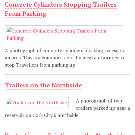
Concrete Cylinders Stopping Trailers
From Parking
A photograph of concrete cylinders blocking access to
an area. This is a common tactic by local authorities to
stop Travellers from parking up.
Trailers on the Northside
A photograph of two
trailers parked up near a
reservoir on Cork City's northside