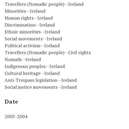
Travellers (Nomadic people)--Ireland
Minorities--Ireland
Human rights--Ireland
Discrimination--Ireland
Ethnic minorities--Ireland
Social movements--Ireland
Political activism--Ireland
Travellers (Nomadic people)--Civil rights
Nomads--Ireland
Indigenous peoples--Ireland
Cultural heritage--Ireland
Anti-Trespass legislation--Ireland
Social justice movements--Ireland
Date
2003-2004