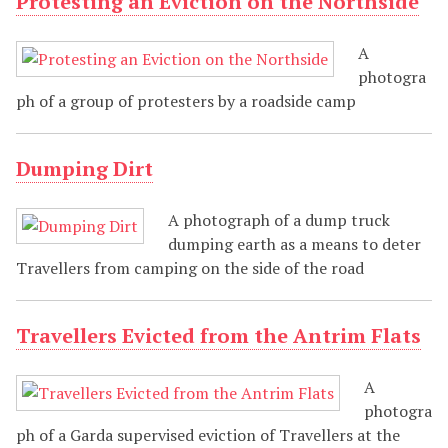
Protesting an Eviction on the Northside
A
photogra
ph of a group of protesters by a roadside camp
Dumping Dirt
A photograph of a dump truck
dumping earth as a means to deter
Travellers from camping on the side of the road
Travellers Evicted from the Antrim Flats
A
photogra
ph of a Garda supervised eviction of Travellers at the