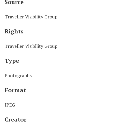
Source
Traveller Visibility Group
Rights
Traveller Visibility Group
Type
Photographs
Format
JPEG
Creator