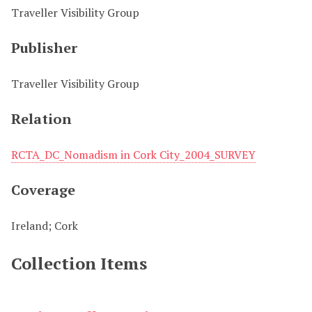
Traveller Visibility Group
Publisher
Traveller Visibility Group
Relation
RCTA_DC_Nomadism in Cork City_2004_SURVEY
Coverage
Ireland; Cork
Collection Items