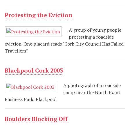
Protesting the Eviction
A group of young people
protesting a roadside
eviction. One placard reads "Cork City Council Has Failed
Travellers"
Blackpool Cork 2003
A photograph of a roadside
camp near the North Point
Business Park, Blackpool
Boulders Blocking Off