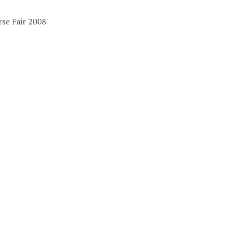
se Fair 2008