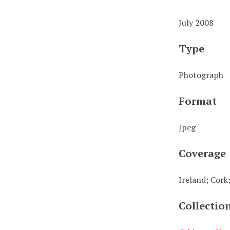
July 2008
Type
Photograph
Format
Jpeg
Coverage
Ireland; Cork
Collectio