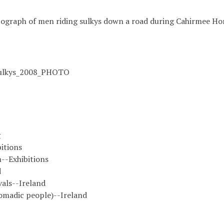
ograph of men riding sulkys down a road during Cahirmee Hor
ulkys_2008_PHOTO
g
itions
--Exhibitions
d
vals--Ireland
omadic people)--Ireland