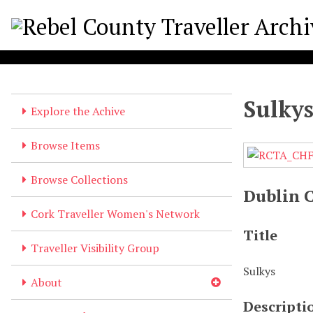
S
k
i
p
t
o
Sulky
m
Explore the Achive
a
i
Browse Items
n
c
Browse Collections
o
Dublin 
n
Cork Traveller Women's Network
t
Title
e
Traveller Visibility Group
n
Sulkys
t
About
Descripti