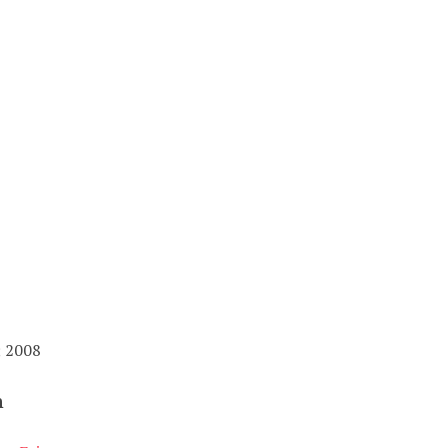
; 2008
n