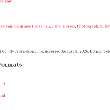
se Fair
se Fair
,
Cahirmee Horse Fair
,
Fairs
,
Horses
,
Photograph
,
Sulky
l County Traveller Archive
, accessed August 8, 2026,
https://re
Formats
xml
xml