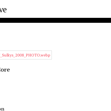
s
Core
on