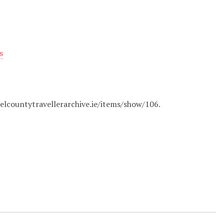
s
belcountytravellerarchive.ie/items/show/106
.