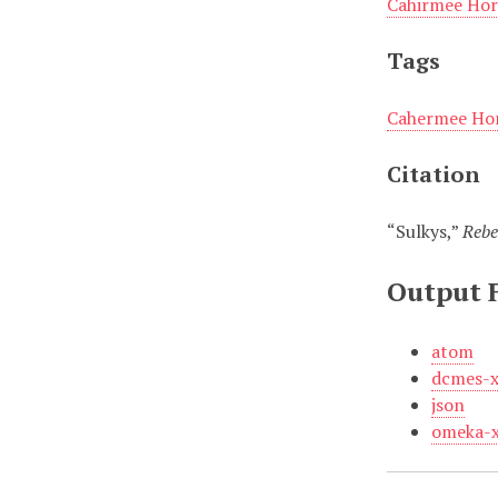
Cahirmee Hor
Tags
Cahermee Hor
Citation
“Sulkys,”
Rebe
Output 
atom
dcmes-
json
omeka-