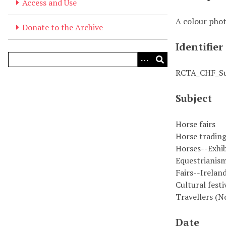
Access and Use
A colour phot
Donate to the Archive
Identifier
RCTA_CHF_S
Subject
Horse fairs
Horse tradin
Horses--Exhib
Equestrianism
Fairs--Irelan
Cultural festi
Travellers (N
Date