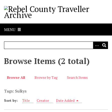
S
k
i
p
t
MENU
o
m
a
i
n
Browse Items (2 total)
c
o
n
Browse All
Browse by Tag
Search Items
t
e
Tags: Sulkys
n
t
Sort by:
Title
Creator
Date Added