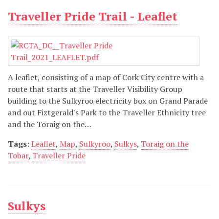
Traveller Pride Trail - Leaflet
A leaflet, consisting of a map of Cork City centre with a
route that starts at the Traveller Visibility Group
building to the Sulkyroo electricity box on Grand Parade
and out Fiztgerald's Park to the Traveller Ethnicity tree
and the Toraig on the…
Tags:
Leaflet
,
Map
,
Sulkyroo
,
Sulkys
,
Toraig on the
Tobar
,
Traveller Pride
Sulkys